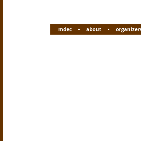
mdec
•
about
•
organizer