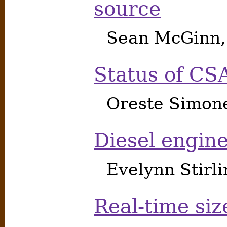
source
Sean McGinn,
Status of CS
Oreste Simon
Diesel engine
Evelynn Stirl
Real-time siz