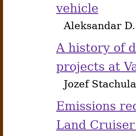
vehicle
Aleksandar D
A history of 
projects at V
Jozef Stachu
Emissions red
Land Cruiser