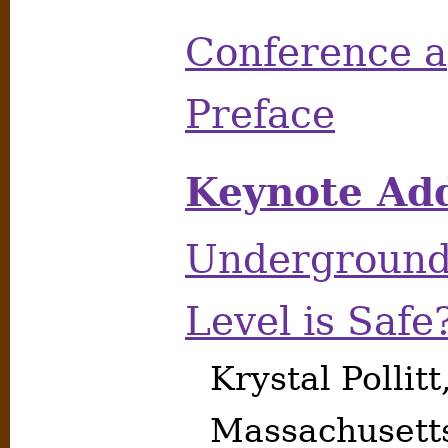
Conference 
Preface
Keynote Add
Underground
Level is Safe
Krystal Pollitt
Massachusett