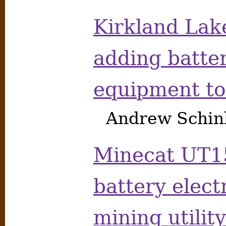
Kirkland Lak
adding batte
equipment to
Andrew Schink
Minecat UT1
battery elec
mining utilit