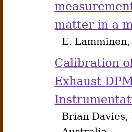
measurement 
matter in a 
E. Lamminen, 
Calibration o
Exhaust DP
Instrumentat
Brian Davies,
Australia