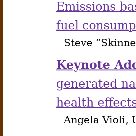
Emissions ba
fuel consump
Steve “Skinne
Keynote Add
generated na
health effect
Angela Violi, 