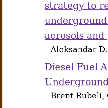
strategy to r
underground 
aerosols and
Aleksandar D
Diesel Fuel A
Underground
Brent Rubeli