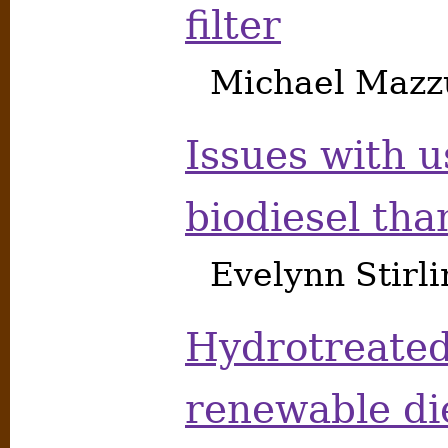
filter
Michael Mazzu
Issues with u
biodiesel th
Evelynn Stirl
Hydrotreated
renewable die