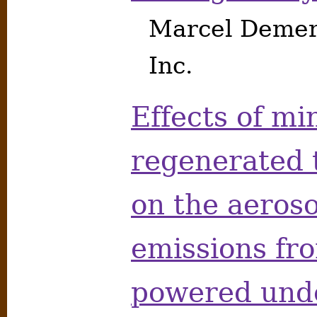
Marcel Demers
Inc.
Effects of mi
regenerated 
on the aeros
emissions fro
powered und