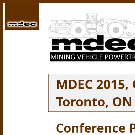
MDEC 2015, O
Toronto, ON
Conference 