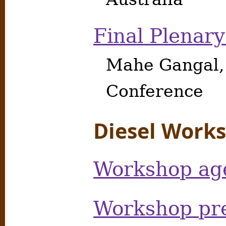
Final Plenary
Mahe Gangal,
Conference
Diesel Work
Workshop ag
Workshop pre