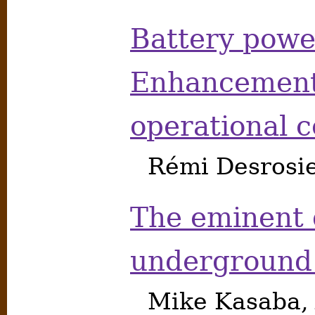
Battery pow
Enhancements
operational 
Rémi Desrosie
The eminent 
underground 
Mike Kasaba, 