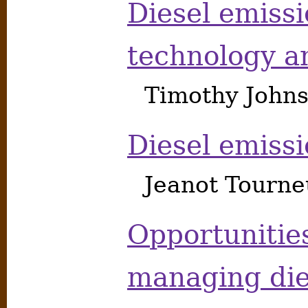
Diesel emiss
technology a
Timothy Johns
Diesel emiss
Jeanot Tourne
Opportunitie
managing die